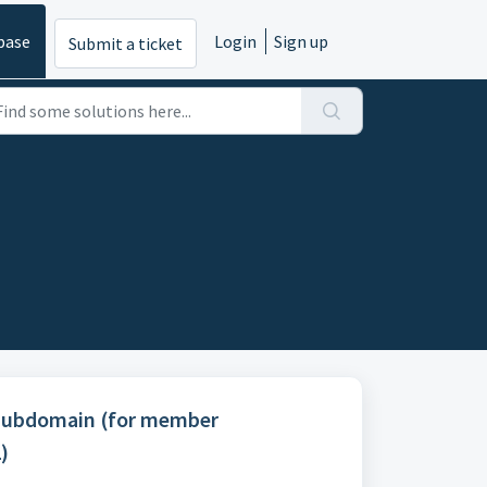
base
Login
Sign up
Submit a ticket
Subdomain (for member
)