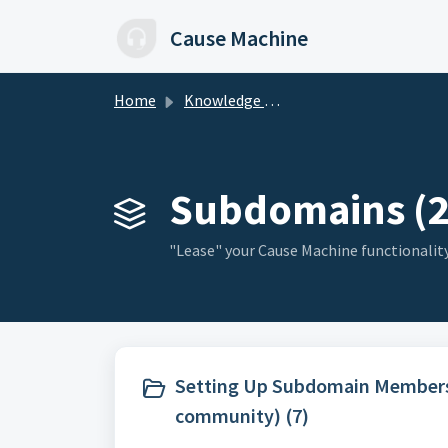
Skip to main content
Cause Machine
Home
Knowledge base
Subdomains (2
"Lease" your Cause Machine functionalit
Setting Up Subdomain Membersh
community) (7)