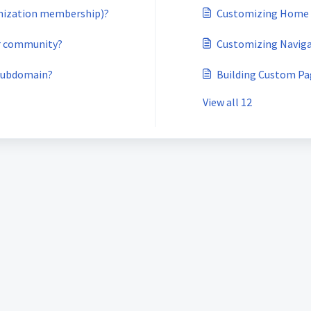
anization membership)?
Customizing Home
ur community?
Customizing Navig
 subdomain?
Building Custom Pa
View all 12