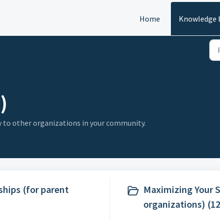
Home
Knowledge 
)
y to other organizations in your community.
ips (for parent
Maximizing Your 
organizations) (12