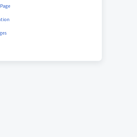
 Page
ation
ges