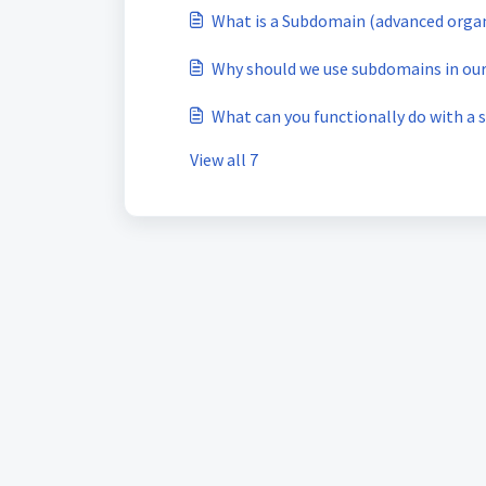
What is a Subdomain (advanced org
Why should we use subdomains in o
What can you functionally do with a
View all 7