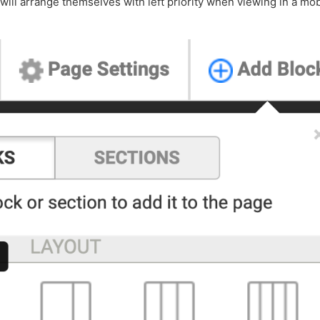
ill arrange themselves with left priority when viewing in a mob