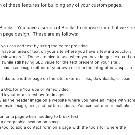
 of these features for building any of your custom pages.
Blocks. You have a series of Blocks to choose from that we see
 page design. These are as follows:
e you can add text by using the editor provided.
o have an area of text on your site where you have a few introductory
to view more". These are nice to use when you have longer text and do
(while still having SEO value for the text present on your site).
 load in an image (either of your own or from the integrated Unsplash
at links to another page on the site, external links, downloads, or Lead
r a URL for a YouTube or Vimeo video
rid layout or a slideshow for images
know as the header image on a website where you have an image with so
the main image, text, and button actions. You can set one or multiple sl
tion on a page when needing to break text
e a geographic location on a map
a tool to add a contact form on a page with the tools for where the