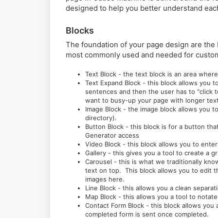
designed to help you better understand each
Blocks
The foundation of your page design are the 
most commonly used and needed for custom
Text Block - the text block is an area wher
Text Expand Block - this block allows you t
sentences and then the user has to "click 
want to busy-up your page with longer text 
Image Block - the image block allows you to
directory).
Button Block - this block is for a button th
Generator access
Video Block - this block allows you to ente
Gallery - this gives you a tool to create a g
Carousel - this is what we traditionally 
text on top. This block allows you to edit 
images here.
Line Block - this allows you a clean separa
Map Block - this allows you a tool to notat
Contact Form Block - this block allows you 
completed form is sent once completed.