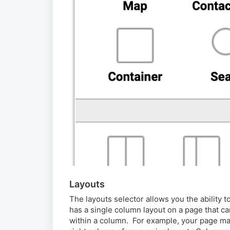
Layouts
The layouts selector allows you the ability 
has a single column layout on a page that c
within a column. For example, your page ma