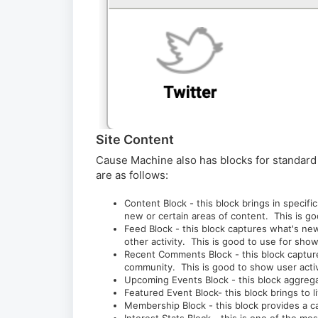
Site Content
Cause Machine also has blocks for standard 
are as follows:
Content Block - this block brings in speci
new or certain areas of content. This is 
Feed Block - this block captures what's n
other activity. This is good to use for sh
Recent Comments Block - this block captur
community. This is good to show user acti
Upcoming Events Block - this block aggreg
Featured Event Block- this block brings to 
Membership Block - this block provides a 