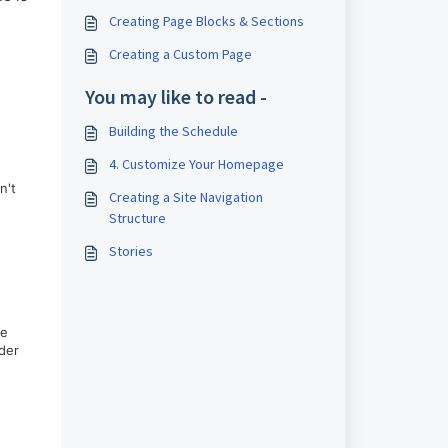
Creating Page Blocks & Sections
Creating a Custom Page
You may like to read -
Building the Schedule
4. Customize Your Homepage
n't
Creating a Site Navigation
Structure
Stories
me
ider