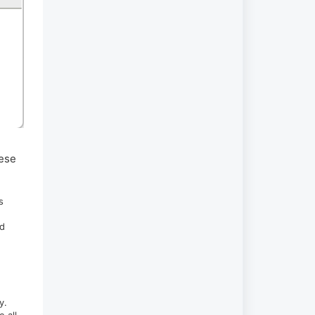
hese
s
nd
ty.