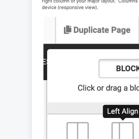
right column of your major layout. Columns w
device (responsive view).