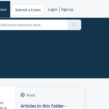
base
Login
Sign up
Submit a ticket
Print
om
Articles in this folder -
e is