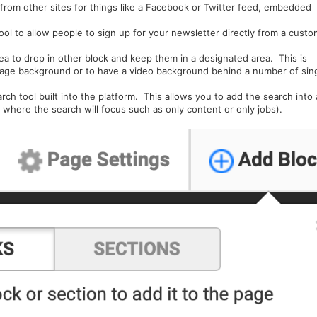
rom other sites for things like a Facebook or Twitter feed, embedded
tool to allow people to sign up for your newsletter directly from a custo
rea to drop in other block and keep them in a designated area. This is
mage background or to have a video background behind a number of sin
h tool built into the platform. This allows you to add the search into 
t where the search will focus such as only content or only jobs).