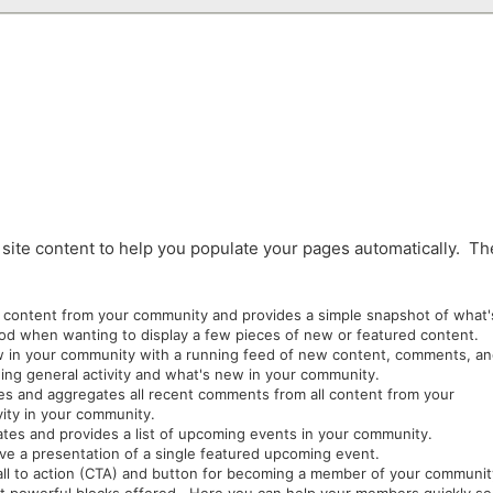
site content to help you populate your pages automatically. T
fic content from your community and provides a simple snapshot of what'
good when wanting to display a few pieces of new or featured content.
ew in your community with a running feed of new content, comments, a
owing general activity and what's new in your community.
es and aggregates all recent comments from all content from your
vity in your community.
ates and provides a list of upcoming events in your community.
live a presentation of a single featured upcoming event.
call to action (CTA) and button for becoming a member of your communi