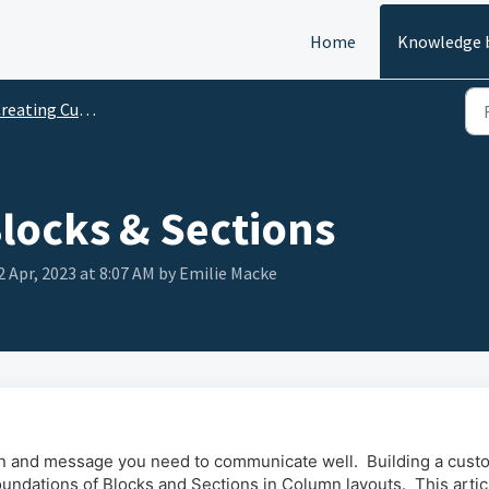
Home
Knowledge 
ating Custom Pages (Page Builder)
Blocks & Sections
2 Apr, 2023 at 8:07 AM by Emilie Macke
gn and message you need to communicate well. Building a cust
undations of Blocks and Sections in Column layouts. This articl