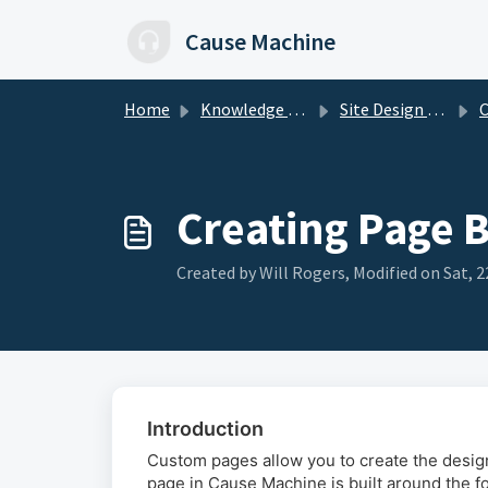
Skip to main content
Cause Machine
Home
Knowledge base
Site Design & Page Builder
Cre
Creating Page 
Created by Will Rogers, Modified on Sat, 2
Introduction
Custom pages allow you to create the desi
page in Cause Machine is built around the fo