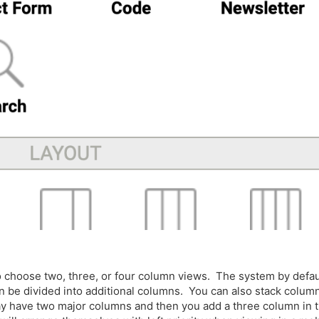
to choose two, three, or four column views. The system by defau
an be divided into additional columns. You can also stack colum
y have two major columns and then you add a three column in 