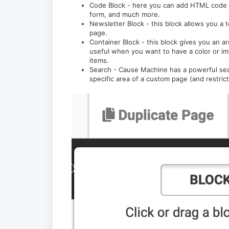
Code Block - here you can add HTML code f
form, and much more.
Newsletter Block - this block allows you a 
page.
Container Block - this block gives you an a
useful when you want to have a color or i
items.
Search - Cause Machine has a powerful searc
specific area of a custom page (and restric